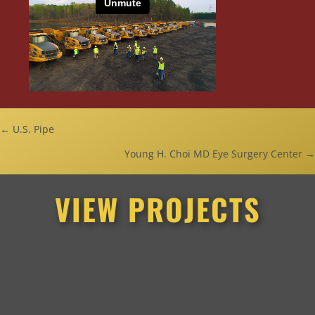
Posts
← U.S. Pipe
Young H. Choi MD Eye Surgery Center →
navigation
VIEW PROJECTS