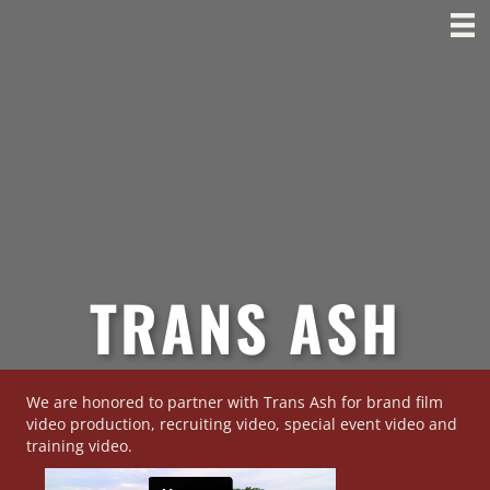
TRANS ASH
We are honored to partner with Trans Ash for brand film
video production, recruiting video, special event video and
training video.