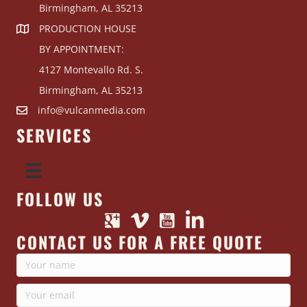
Birmingham, AL 35213
PRODUCTION HOUSE
BY APPOINTMENT:
4127 Montevallo Rd. S.
Birmingham, AL 35213
info@vulcanmedia.com
SERVICES
FOLLOW US
CONTACT US FOR A FREE QUOTE