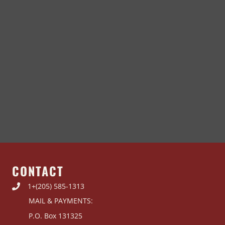
CONTACT
1+(205) 585-1313
MAIL & PAYMENTS:
P.O. Box 131325